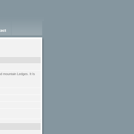
d mountain Ledges. It Is