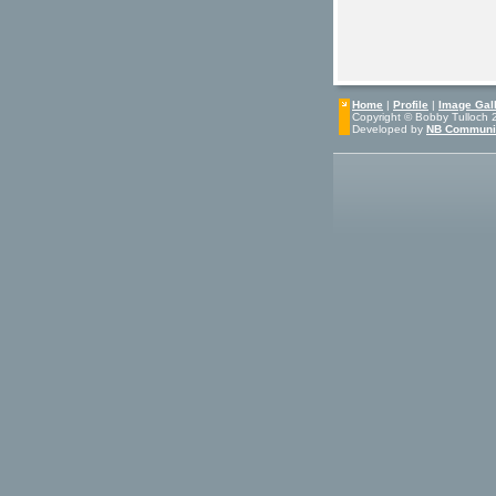
Home
|
Profile
|
Image Gall
Copyright © Bobby Tulloch 20
Developed by
NB Communi