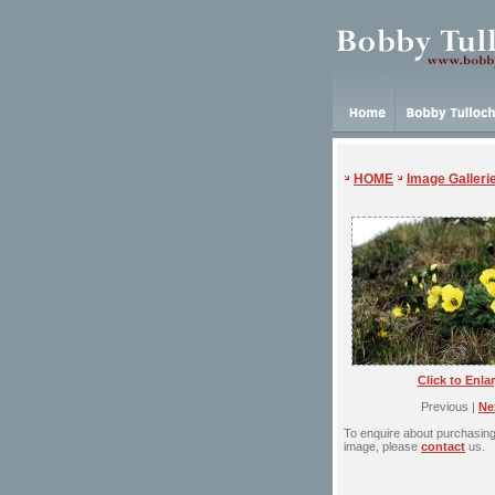
HOME
Image Galleri
Click to Enla
Previous |
Ne
To enquire about purchasing 
image, please
contact
us.