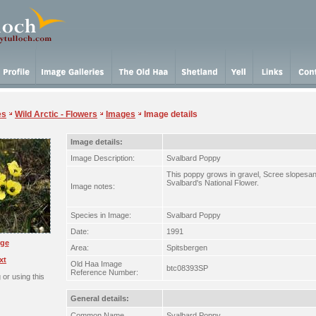
es
Wild Arctic - Flowers
Images
Image details
Image details:
Image Description:
Svalbard Poppy
This poppy grows in gravel, Scree slopesan
Svalbard's National Flower.
Image notes:
Species in Image:
Svalbard Poppy
Date:
1991
rge
Area:
Spitsbergen
xt
Old Haa Image
btc08393SP
Reference Number:
or using this
General details:
Common Name
Svalbard Poppy