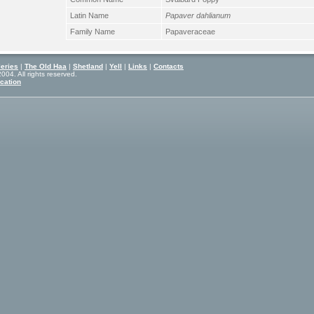
Latin Name
Papaver dahlianum
Family Name
Papaveraceae
eries
|
The Old Haa
|
Shetland
|
Yell
|
Links
|
Contacts
04. All rights reserved.
cation