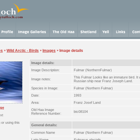
es
Wild Arctic - Birds
Images
Image details
Image details:
Image Description:
Fulmar (NorthernFulmar)
This Fulmar Looks like an immature bird. I
Image notes:
Russian ship near Franz Joseph Land.
Species in Image:
Fulmar (Northern Fulmar)
Date:
1993
Area:
Franz Josef Land
rge
Old Haa Image
btc08104
Reference Number:
xt
or using this
General details:
Common Name
Fulmar (Northern Fulmar)
Latin Name
Fulmarus glacialis