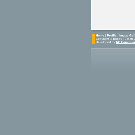
Home
|
Profile
|
Image Gall
Copyright © Bobby Tulloch 20
Developed by
NB Communi