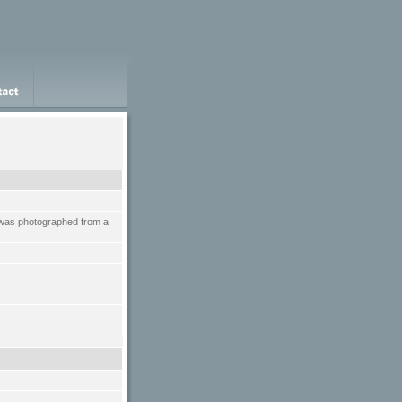
t was photographed from a