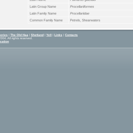
Latin Group Name
Procellariiformes
Latin Family Name
Procellariidae
Common Family Name
Petrels, Shearwaters
eries
|
The Old Haa
|
Shetland
|
Yell
|
Links
|
Contacts
04. All rights reserved.
cation