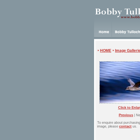
HOME
Image Galleri
Click to Enla
Previous
| Ne
To enquire about purchasing 
image, please
contact
us.