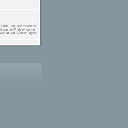
cords. The first record for
ond was at Whalsay, on the
 was at Out Skerries, again