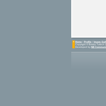
Home
|
Profile
|
Image Gall
Copyright © Bobby Tulloch 20
Developed by
NB Communi