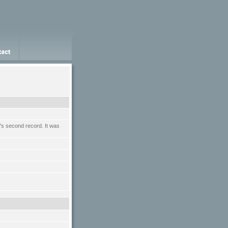
n's second record. It was