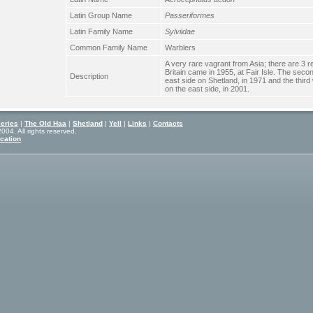
Latin Group Name
Passeriformes
Latin Family Name
Sylviidae
Common Family Name
Warblers
A very rare vagrant from Asia; there are 3 re
Britain came in 1955, at Fair Isle. The sec
Description
east side on Shetland, in 1971 and the third
on the east side, in 2001.
eries
|
The Old Haa
|
Shetland
|
Yell
|
Links
|
Contacts
04. All rights reserved.
cation