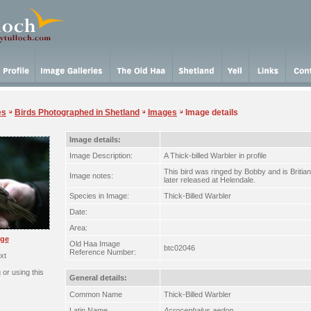
es
Birds Photographed in Shetland
Images
Image details
Image details:
Image Description:
A Thick-billed Warbler in profile
This bird was ringed by Bobby and is Britia
Image notes:
later released at Helendale.
Species in Image:
Thick-Billed Warbler
Date:
Area:
rge
Old Haa Image
btc02046
Reference Number:
xt
or using this
General details:
Common Name
Thick-Billed Warbler
Latin Name
Acrocephalus aedon