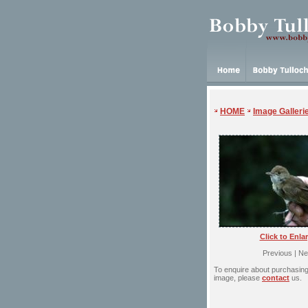
HOME
Image Galleri
Click to Enla
Previous | Ne
To enquire about purchasing 
image, please
contact
us.