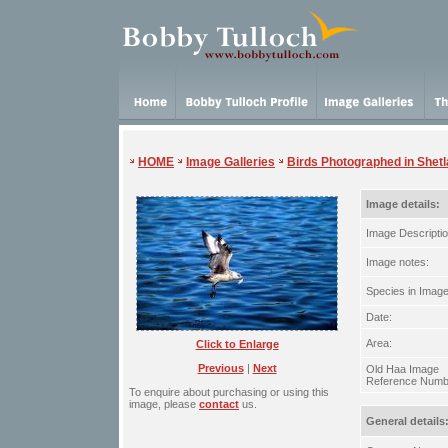
HOME
Image Galleries
Birds Photographed in Shet
Image details:
Image Descriptio
Image notes:
Species in Image
Date:
Area:
Click to Enlarge
Previous
|
Next
Old Haa Image
Reference Numb
To enquire about purchasing or using this
image, please
contact
us.
General details