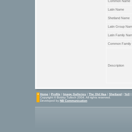
Common Name
Latin Name
Shetland Name
Latin Group Na
Latin Family Na
Common Family
Description
Home
|
Profile
|
Image Galleries
|
The Old Haa
|
Shetland
|
Yell
Copyright © Bobby Tulloch 2004. All rights reserved.
Developed by
NB Communication