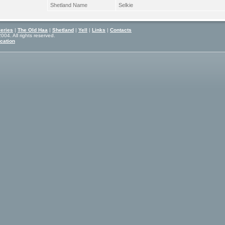
Shetland Name
Selkie
eries
|
The Old Haa
|
Shetland
|
Yell
|
Links
|
Contacts
04. All rights reserved.
cation