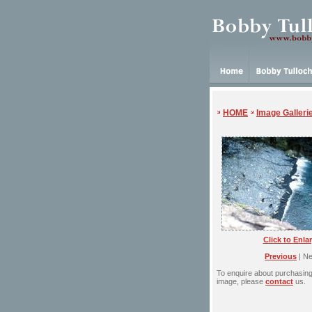
HOME
Image Galleri
Click to Enla
Previous
| Ne
To enquire about purchasing 
image, please
contact
us.