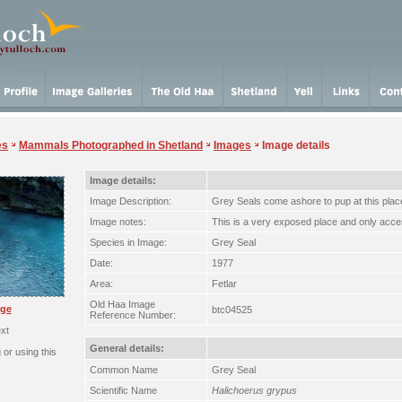
es
Mammals Photographed in Shetland
Images
Image details
Image details:
Image Description:
Grey Seals come ashore to pup at this plac
Image notes:
This is a very exposed place and only acce
Species in Image:
Grey Seal
Date:
1977
Area:
Fetlar
Old Haa Image
rge
btc04525
Reference Number:
xt
General details:
or using this
Common Name
Grey Seal
Scientific Name
Halichoerus grypus