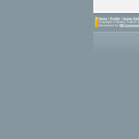
Home
|
Profile
|
Image Gall
Copyright © Bobby Tulloch 20
Developed by
NB Communi