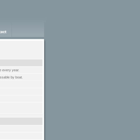
e every year.
ssable by boat.