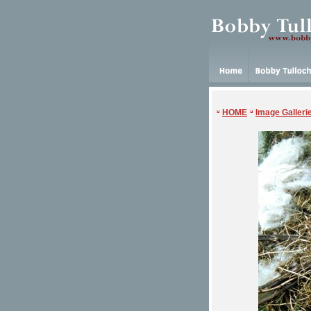
HOME
Image Galleri