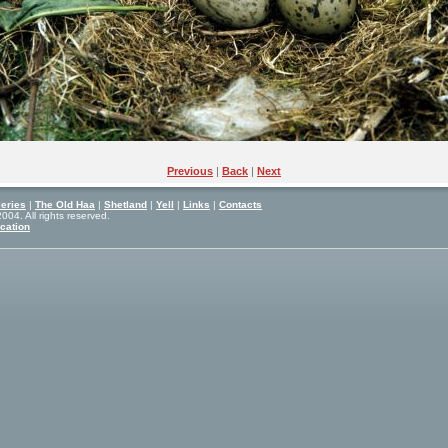
Previous
|
Back
|
Next
eries
|
The Old Haa
|
Shetland
|
Yell
|
Links
|
Contacts
04. All rights reserved.
cation