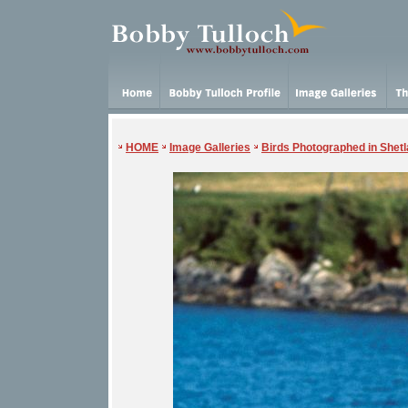
HOME
Image Galleries
Birds Photographed in Shet