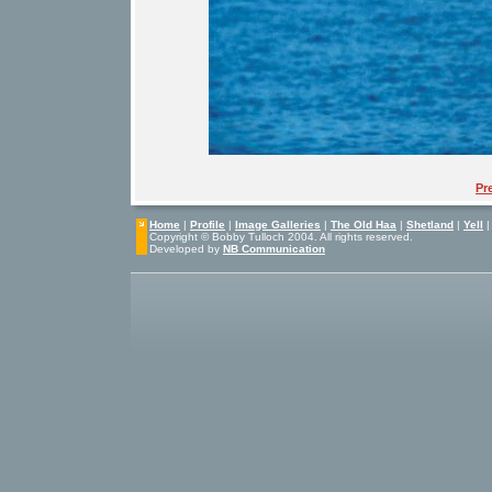
Pr
Home
|
Profile
|
Image Galleries
|
The Old Haa
|
Shetland
|
Yell
Copyright © Bobby Tulloch 2004. All rights reserved.
Developed by
NB Communication