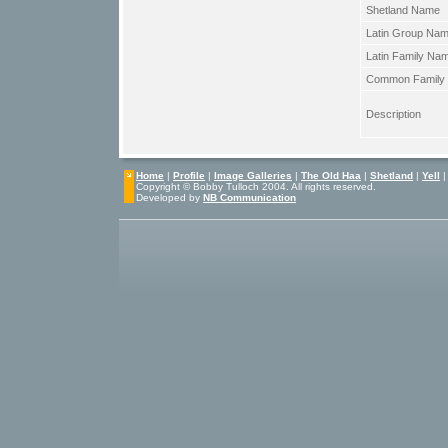
Shetland Name
Latin Group Na
Latin Family Na
Common Family
Description
Home
|
Profile
|
Image Galleries
|
The Old Haa
|
Shetland
|
Yell
Copyright © Bobby Tulloch 2004. All rights reserved.
Developed by
NB Communication