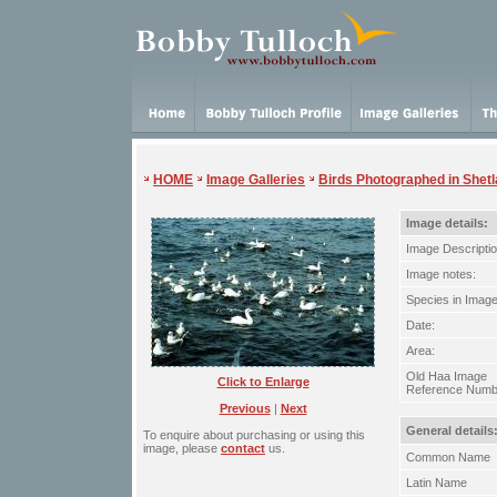
HOME
Image Galleries
Birds Photographed in Shet
Image details:
Image Descriptio
Image notes:
Species in Image
Date:
Area:
Old Haa Image
Click to Enlarge
Reference Numb
Previous
|
Next
General details
To enquire about purchasing or using this
image, please
contact
us.
Common Name
Latin Name