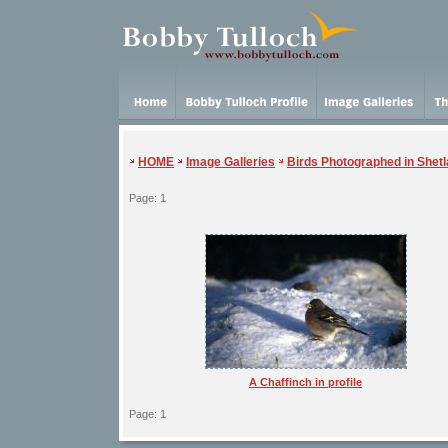
HOME
Image Galleries
Birds Photographed in Shet
Page: 1
A Chaffinch in profile
Page: 1