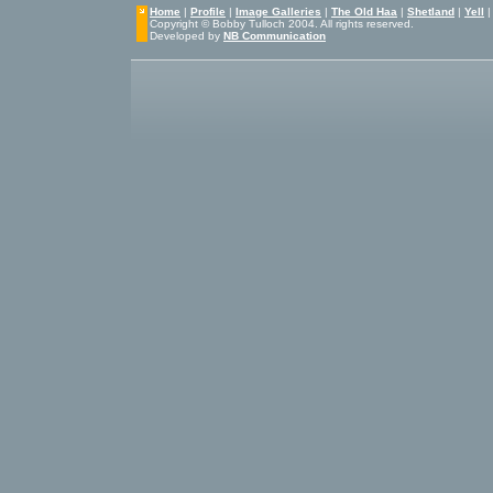
Home
|
Profile
|
Image Galleries
|
The Old Haa
|
Shetland
|
Yell
Copyright © Bobby Tulloch 2004. All rights reserved.
Developed by
NB Communication