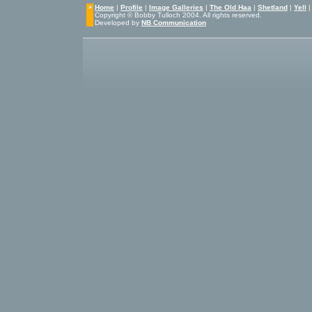
Home
|
Profile
|
Image Galleries
|
The Old Haa
|
Shetland
|
Yell
Copyright © Bobby Tulloch 2004. All rights reserved.
Developed by
NB Communication