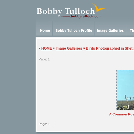
HOME
Image Galleries
Birds Photographed in Shet
Page: 1
A Common Rose
Page: 1