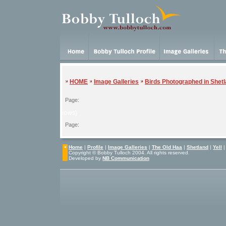
HOME
Image Galleries
Birds Photographed in Shet
Page:
{rows}
Page:
Home
|
Profile
|
Image Galleries
|
The Old Haa
|
Shetland
|
Yell
Copyright © Bobby Tulloch 2004. All rights reserved.
Developed by
NB Communication