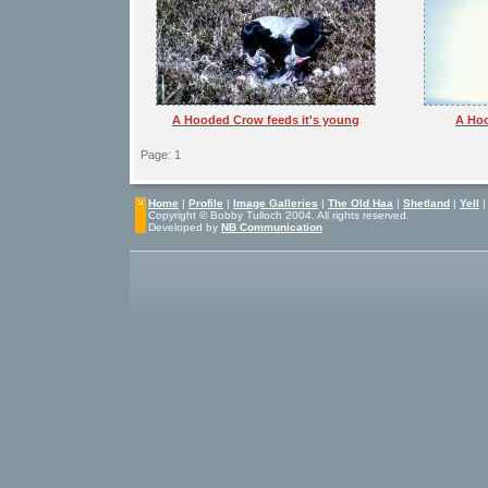
A Hooded Crow feeds it's young
A Hoo
Page: 1
Home
|
Profile
|
Image Galleries
|
The Old Haa
|
Shetland
|
Yell
Copyright © Bobby Tulloch 2004. All rights reserved.
Developed by
NB Communication