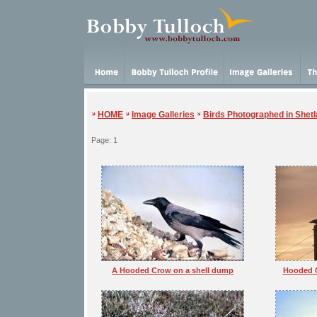
HOME
Image Galleries
Birds Photographed in Shet
Page: 1
A Hooded Crow on a shell dump
Hooded C