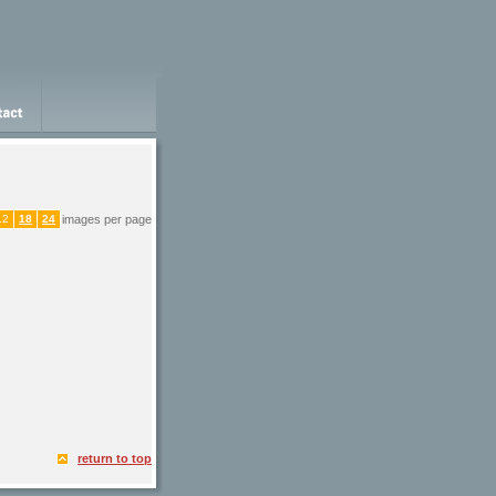
12
18
24
images per page
return to top