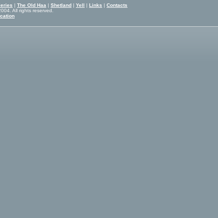
eries
|
The Old Haa
|
Shetland
|
Yell
|
Links
|
Contacts
04. All rights reserved.
cation