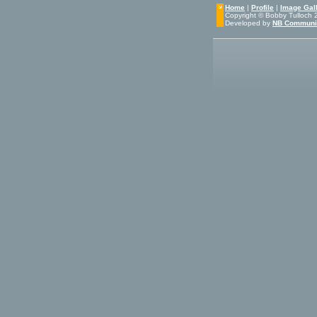
Home
|
Profile
|
Image Gall
Copyright © Bobby Tulloch 20
Developed by
NB Communi