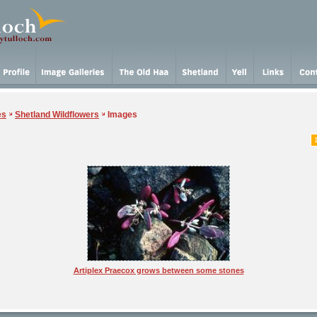
es
Shetland Wildflowers
Images
Artiplex Praecox grows between some stones