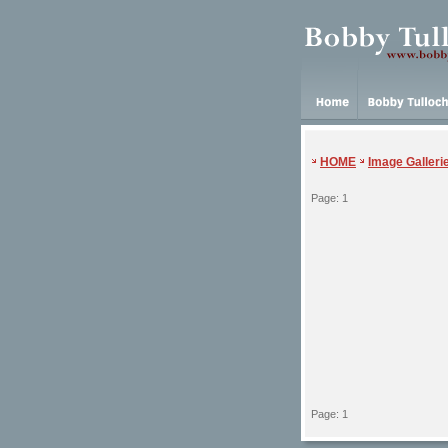
HOME
Image Galleri
Page: 1
Page: 1